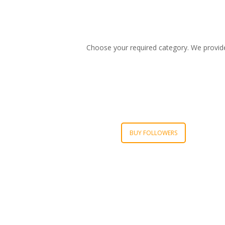
Choose your required category. We provide t
BUY FOLLOWERS