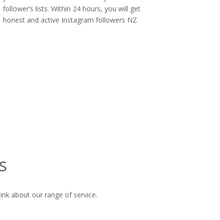
follower’s lists. Within 24 hours, you will get
honest and active Instagram followers NZ.
s
ink about our range of service.