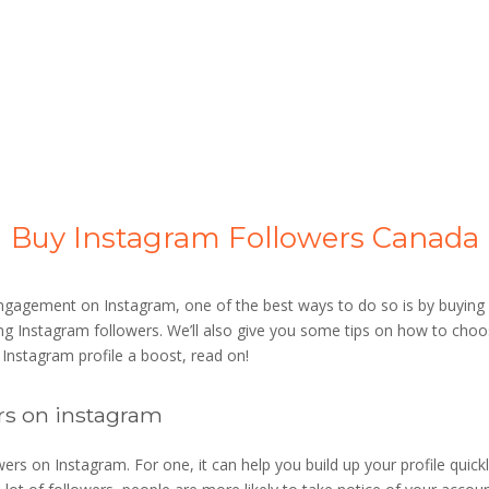
Buy Instagram Followers Canada
engagement on Instagram, one of the best ways to do so is by buying 
ing Instagram followers. We’ll also give you some tips on how to choo
r Instagram profile a boost, read on!
rs on instagram
rs on Instagram. For one, it can help you build up your profile quickly.