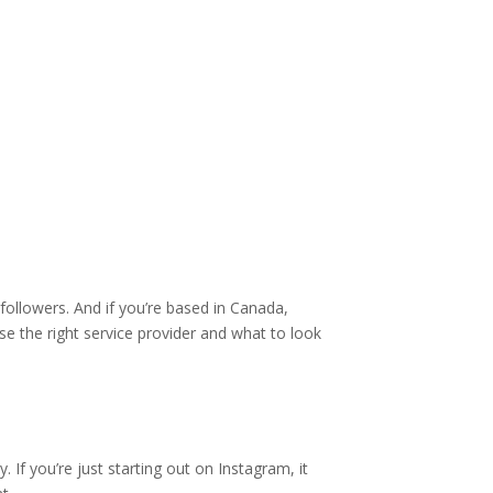
followers. And if you’re based in Canada,
se the right service provider and what to look
 If you’re just starting out on Instagram, it