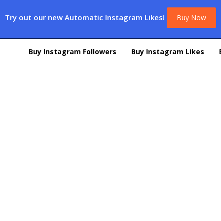
Try out our new Automatic Instagram Likes!
Buy Now
Buy Instagram Followers
Buy Instagram Likes