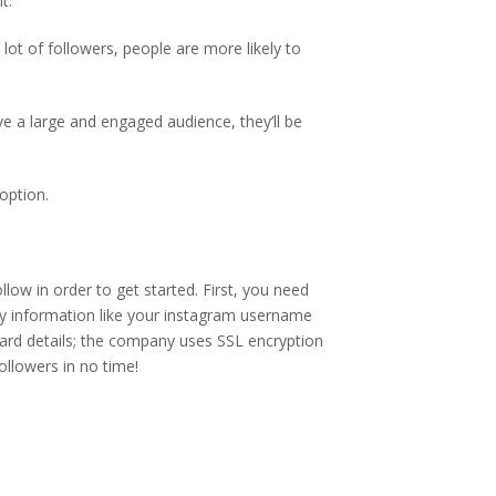
t.
lot of followers, people are more likely to
ve a large and engaged audience, they’ll be
option.
low in order to get started. First, you need
y information like your instagram username
ard details; the company uses SSL encryption
ollowers in no time!