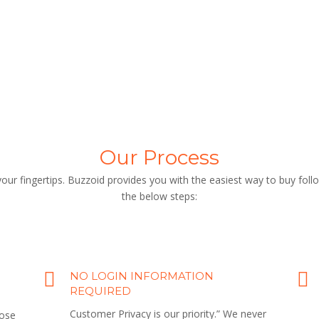
Our Process
ur fingertips. Buzzoid provides you with the easiest way to buy follo
the below steps:
NO LOGIN INFORMATION
REQUIRED
Customer Privacy is our priority.” We never
oose