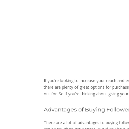
If you’re looking to increase your reach and 
there are plenty of great options for purchas
out for. So if you’re thinking about giving you
Advantages of Buying Followe
There are a lot of advantages to buying followe