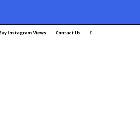
Buy Instagram Views
Contact Us