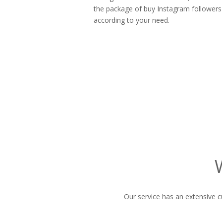
the package of buy Instagram follower
according to your need.
Our service has an extensive c