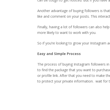
can be tough to get noticed. But if you have a
Another advantage of buying followers is that
like and comment on your posts. This interact
Finally, having a lot of followers can also he
more likely to want to work with you.
So if you’re looking to grow your Instagram ac
Easy and Simple Process
The process of buying Instagram followers in 
to find the package that you want to purchas
or profile link. After that you need to make 
to protect your private information.
wait for 