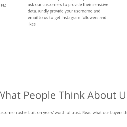
ask our customers to provide their sensitive
s NZ
data. Kindly provide your username and
email to us to get Instagram followers and
likes.
What People Think About U
ustomer roster built on years’ worth of trust. Read what our buyers th