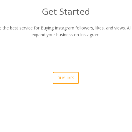
Get Started
he best service for Buying Instagram followers, likes, and views. All 
expand your business on Instagram.
BUY LIKES