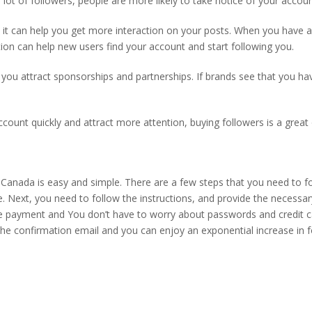
 lot of followers, people are more likely to take notice of your accoun
 it can help you get more interaction on your posts. When you have a 
ion can help new users find your account and start following you.
lp you attract sponsorships and partnerships. If brands see that you ha
count quickly and attract more attention, buying followers is a great 
Canada is easy and simple. There are a few steps that you need to fol
e. Next, you need to
follow the instructions,
and provide the necessar
the payment and
You don’t have to worry about passwords and credit c
the confirmation email and
you can enjoy an exponential increase in f