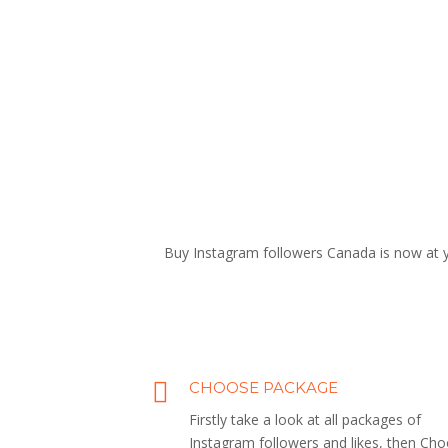
Buy Instagram followers Canada is now at yo
CHOOSE PACKAGE
Firstly take a look at all packages of
Instagram followers and likes, then Ch