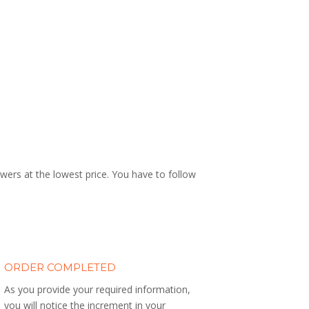
wers at the lowest price. You have to follow
ORDER COMPLETED
As you provide your required information,
you will notice the increment in your