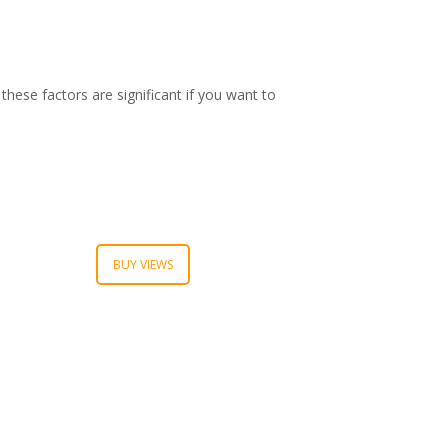
these factors are significant if you want to
BUY VIEWS