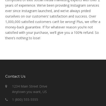
years of experience. We’ve been providing Instagram services
ever since Instagram launched, and we’ve always prided
ourselves on our customers’ satisfaction and success. Over
1,000,000 satisfied customers can’t be wrong! Plus, we offer a
money-back guarantee. If for whatever reason you’re not
satisfied with your purchase, we’ll give you a 100% refund. So
there’s nothing to lose!
Contact Us
1234 Main Street Drive
Anytown you want, US
1 (800) 555-5555