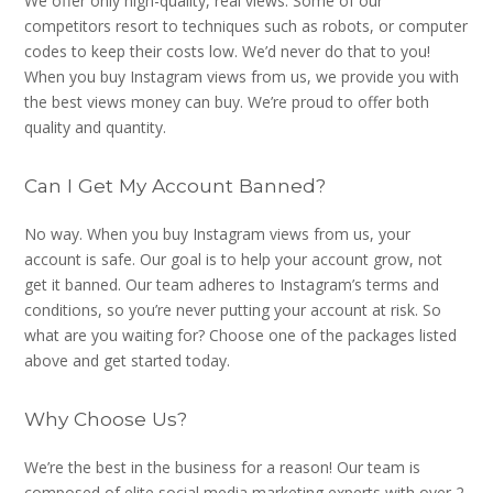
We offer only high-quality, real views. Some of our
competitors resort to techniques such as robots, or computer
codes to keep their costs low. We’d never do that to you!
When you buy Instagram views from us, we provide you with
the best views money can buy. We’re proud to offer both
quality and quantity.
Can I Get My Account Banned?
No way. When you buy Instagram views from us, your
account is safe. Our goal is to help your account grow, not
get it banned. Our team adheres to Instagram’s terms and
conditions, so you’re never putting your account at risk. So
what are you waiting for? Choose one of the packages listed
above and get started today.
Why Choose Us?
We’re the best in the business for a reason! Our team is
composed of elite social media marketing experts with over 2