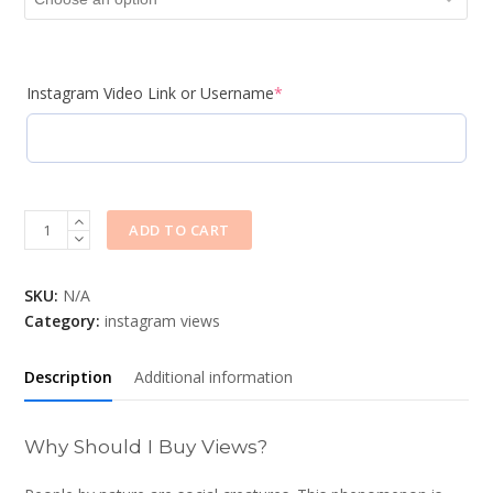
Instagram Video Link or Username
*
Quantity
ADD TO CART
SKU:
N/A
Category:
instagram views
Description
Additional information
Why Should I Buy Views?