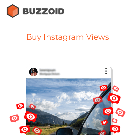
Buy Instagram Views