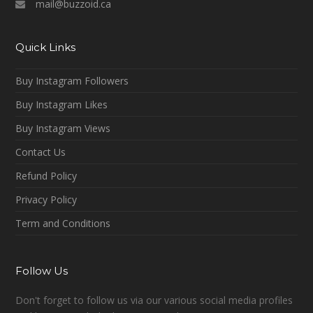
mail@buzzoid.ca
Quick Links
Buy Instagram Followers
Buy Instagram Likes
Buy Instagram Views
Contact Us
Refund Policy
Privacy Policy
Term and Conditions
Follow Us
Don't forget to follow us via our various social media profiles