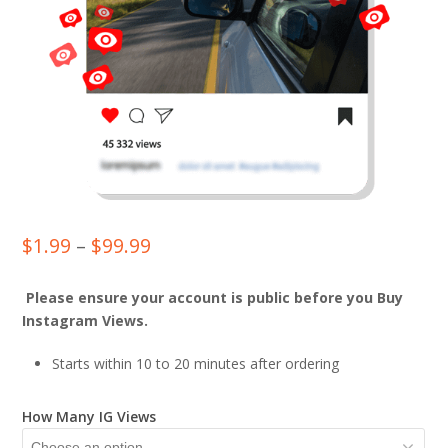
Price
$
1.99
–
$
99.99
range:
Please ensure your account is public before you Buy
$1.99
Instagram Views.
through
Starts within 10 to 20 minutes after ordering
$99.99
How Many IG Views