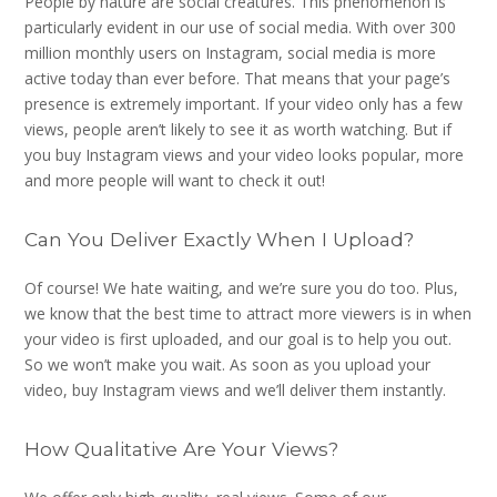
People by nature are social creatures. This phenomenon is
particularly evident in our use of social media. With over 300
million monthly users on Instagram, social media is more
active today than ever before. That means that your page’s
presence is extremely important. If your video only has a few
views, people aren’t likely to see it as worth watching. But if
you buy Instagram views and your video looks popular, more
and more people will want to check it out!
Can You Deliver Exactly When I Upload?
Of course! We hate waiting, and we’re sure you do too. Plus,
we know that the best time to attract more viewers is in when
your video is first uploaded, and our goal is to help you out.
So we won’t make you wait. As soon as you upload your
video, buy Instagram views and we’ll deliver them instantly.
How Qualitative Are Your Views?